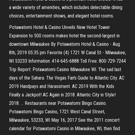
a wide variety of amenities, which includes delectable dining
choices, entertainment shows, and elegant hotel rooms.
Potawatomi Hotel & Casino Unveils New Hotel Tower
Expansion to 500 rooms makes hotel the second-largest in
downtown Milwaukee By Potawatomi Hotel & Casino - Aug
8th, 2019 05:35 pm Favorite (4) 1721 W Canal St - Milwaukee,
WI 53233 Information: 414-645-6888 Toll Free: 800-729-7244
Trip Report: Potawatomi Casino Milwaukee WI. The sad last
days of the Sahara. The Vegas Fan's Guide to Atlantic City. AC
2019 Handpays and Harassment. AC 2019 With the Kids
Finally a Jackpot! AC Again in 2018. Atlantic City in Style!
2018. … Restaurants near Potawatomi Bingo Casino.
Potawatomi Bingo Casino, 1721 West Canal Street,
Milwaukee, 53233, WI May 16, 2017 See the 2011 concert
calendar for Potawatomi Casino in Milwaukee, WI, then find