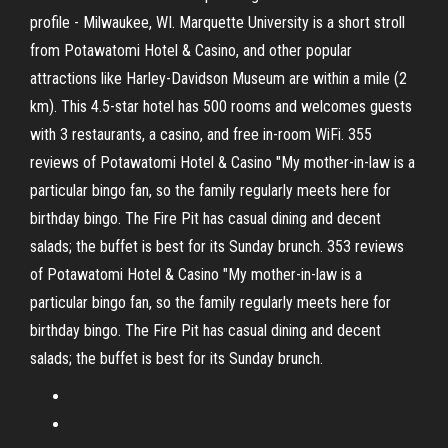
profile - Milwaukee, WI. Marquette University is a short stroll
from Potawatomi Hotel & Casino, and other popular
attractions like Harley-Davidson Museum are within a mile (2
km). This 4.5-star hotel has 500 rooms and welcomes guests
with 3 restaurants, a casino, and free in-room WiFi. 355
reviews of Potawatomi Hotel & Casino "My mother-in-law is a
particular bingo fan, so the family regularly meets here for
birthday bingo. The Fire Pit has casual dining and decent
salads; the buffet is best for its Sunday brunch. 353 reviews
of Potawatomi Hotel & Casino "My mother-in-law is a
particular bingo fan, so the family regularly meets here for
birthday bingo. The Fire Pit has casual dining and decent
salads; the buffet is best for its Sunday brunch.