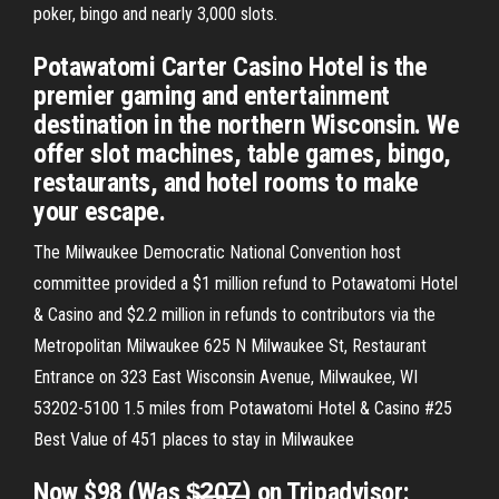
poker, bingo and nearly 3,000 slots.
Potawatomi Carter Casino Hotel is the
premier gaming and entertainment
destination in the northern Wisconsin. We
offer slot machines, table games, bingo,
restaurants, and hotel rooms to make
your escape.
The Milwaukee Democratic National Convention host
committee provided a $1 million refund to Potawatomi Hotel
& Casino and $2.2 million in refunds to contributors via the
Metropolitan Milwaukee 625 N Milwaukee St, Restaurant
Entrance on 323 East Wisconsin Avenue, Milwaukee, WI
53202-5100 1.5 miles from Potawatomi Hotel & Casino #25
Best Value of 451 places to stay in Milwaukee
Now $98 (Was $̶2̶0̶7̶) on Tripadvisor: