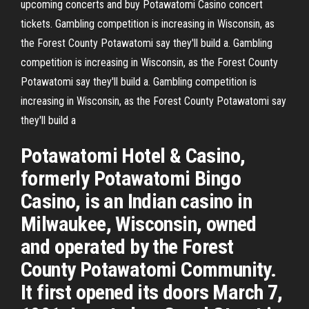
upcoming concerts and buy Potawatomi Casino concert
tickets. Gambling competition is increasing in Wisconsin, as
the Forest County Potawatomi say they'll build a. Gambling
competition is increasing in Wisconsin, as the Forest County
Potawatomi say they'll build a. Gambling competition is
increasing in Wisconsin, as the Forest County Potawatomi say
they'll build a
Potawatomi Hotel & Casino,
formerly Potawatomi Bingo
Casino, is an Indian casino in
Milwaukee, Wisconsin, owned
and operated by the Forest
County Potawatomi Community.
It first opened its doors March 7,