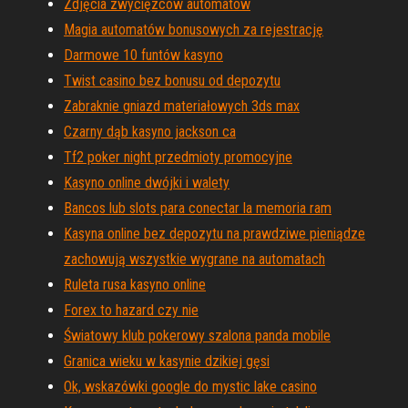
Zdjęcia zwycięzców automatów
Magia automatów bonusowych za rejestrację
Darmowe 10 funtów kasyno
Twist casino bez bonusu od depozytu
Zabraknie gniazd materiałowych 3ds max
Czarny dąb kasyno jackson ca
Tf2 poker night przedmioty promocyjne
Kasyno online dwójki i walety
Bancos lub slots para conectar la memoria ram
Kasyna online bez depozytu na prawdziwe pieniądze
zachowują wszystkie wygrane na automatach
Ruleta rusa kasyno online
Forex to hazard czy nie
Światowy klub pokerowy szalona panda mobile
Granica wieku w kasynie dzikiej gęsi
Ok, wskazówki google do mystic lake casino