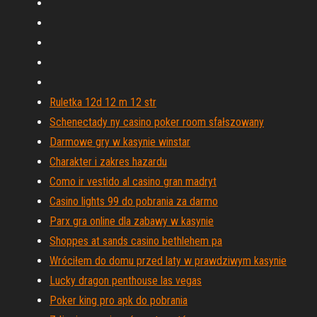
Ruletka 12d 12 m 12 str
Schenectady ny casino poker room sfałszowany
Darmowe gry w kasynie winstar
Charakter i zakres hazardu
Como ir vestido al casino gran madryt
Casino lights 99 do pobrania za darmo
Parx gra online dla zabawy w kasynie
Shoppes at sands casino bethlehem pa
Wróciłem do domu przed laty w prawdziwym kasynie
Lucky dragon penthouse las vegas
Poker king pro apk do pobrania