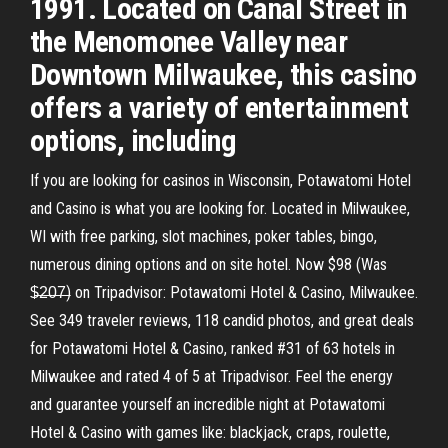
1991. Located on Canal Street in
the Menomonee Valley near
Downtown Milwaukee, this casino
offers a variety of entertainment
options, including
If you are looking for casinos in Wisconsin, Potawatomi Hotel
and Casino is what you are looking for. Located in Milwaukee,
WI with free parking, slot machines, poker tables, bingo,
numerous dining options and on site hotel. Now $98 (Was
$̶2̶0̶7̶) on Tripadvisor: Potawatomi Hotel & Casino, Milwaukee.
See 349 traveler reviews, 118 candid photos, and great deals
for Potawatomi Hotel & Casino, ranked #31 of 63 hotels in
Milwaukee and rated 4 of 5 at Tripadvisor. Feel the energy
and guarantee yourself an incredible night at Potawatomi
Hotel & Casino with games like: blackjack, craps, roulette,