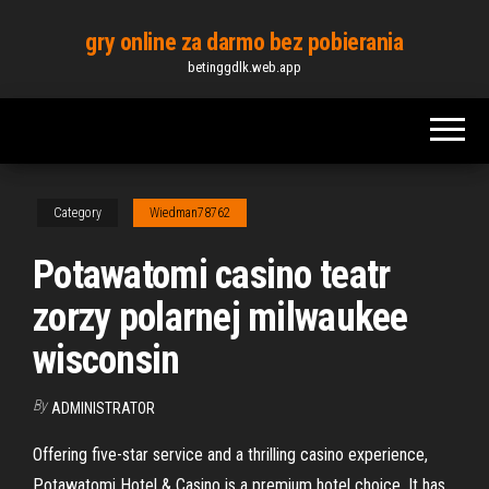
Skip
gry online za darmo bez pobierania
to
betinggdlk.web.app
the
content
Category
Wiedman78762
Potawatomi casino teatr
zorzy polarnej milwaukee
wisconsin
By
ADMINISTRATOR
Offering five-star service and a thrilling casino experience,
Potawatomi Hotel & Casino is a premium hotel choice. It has