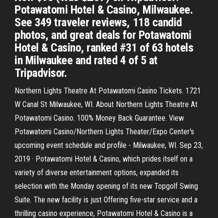
Potawatomi Hotel & Casino, Milwaukee.
See 349 traveler reviews, 118 candid
photos, and great deals for Potawatomi
Hotel & Casino, ranked #31 of 63 hotels
in Milwaukee and rated 4 of 5 at
Tripadvisor.
Northern Lights Theatre At Potawatomi Casino Tickets. 1721
W Canal St Milwaukee, WI. About Northern Lights Theatre At
Potawatomi Casino. 100% Money Back Guarantee. View
Potawatomi Casino/Northern Lights Theater/Expo Center's
upcoming event schedule and profile - Milwaukee, WI. Sep 23,
2019 · Potawatomi Hotel & Casino, which prides itself on a
variety of diverse entertainment options, expanded its
selection with the Monday opening of its new Topgolf Swing
Suite. The new facility is just Offering five-star service and a
thrilling casino experience, Potawatomi Hotel & Casino is a