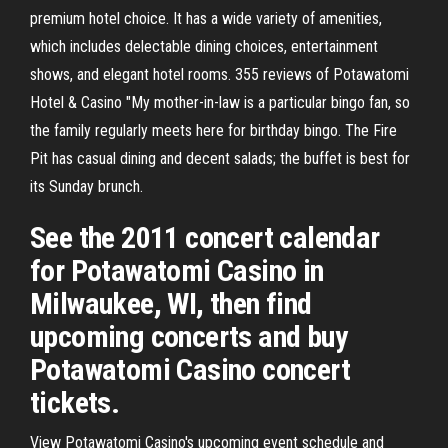
premium hotel choice. It has a wide variety of amenities,
which includes delectable dining choices, entertainment
shows, and elegant hotel rooms. 355 reviews of Potawatomi
Hotel & Casino "My mother-in-law is a particular bingo fan, so
the family regularly meets here for birthday bingo. The Fire
Pit has casual dining and decent salads; the buffet is best for
its Sunday brunch.
See the 2011 concert calendar
for Potawatomi Casino in
Milwaukee, WI, then find
upcoming concerts and buy
Potawatomi Casino concert
tickets.
View Potawatomi Casino's upcoming event schedule and