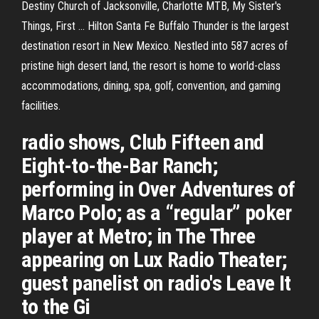
Destiny Church of Jacksonville, Charlotte MTB, My Sister's
Things, First … Hilton Santa Fe Buffalo Thunder is the largest
destination resort in New Mexico. Nestled into 587 acres of
pristine high desert land, the resort is home to world-class
accommodations, dining, spa, golf, convention, and gaming
facilities.
radio shows, Club Fifteen and
Eight-to-the-Bar Ranch;
performing in Over Adventures of
Marco Polo; as a “regular” poker
player at Metro; in The Three
appearing on Lux Radio Theater;
guest panelist on radio's Leave It
to the Gi