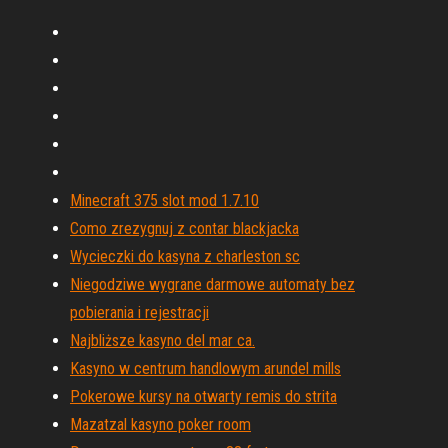
Minecraft 375 slot mod 1.7.10
Como zrezygnuj z contar blackjacka
Wycieczki do kasyna z charleston sc
Niegodziwe wygrane darmowe automaty bez
pobierania i rejestracji
Najbliższe kasyno del mar ca.
Kasyno w centrum handlowym arundel mills
Pokerowe kursy na otwarty remis do strita
Mazatzal kasyno poker room