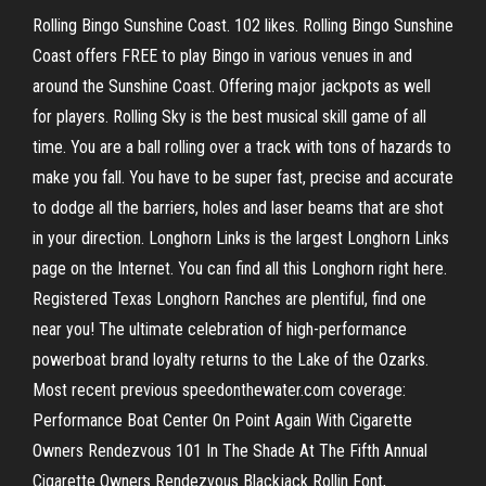
Rolling Bingo Sunshine Coast. 102 likes. Rolling Bingo Sunshine
Coast offers FREE to play Bingo in various venues in and
around the Sunshine Coast. Offering major jackpots as well
for players. Rolling Sky is the best musical skill game of all
time. You are a ball rolling over a track with tons of hazards to
make you fall. You have to be super fast, precise and accurate
to dodge all the barriers, holes and laser beams that are shot
in your direction. Longhorn Links is the largest Longhorn Links
page on the Internet. You can find all this Longhorn right here.
Registered Texas Longhorn Ranches are plentiful, find one
near you! The ultimate celebration of high-performance
powerboat brand loyalty returns to the Lake of the Ozarks.
Most recent previous speedonthewater.com coverage:
Performance Boat Center On Point Again With Cigarette
Owners Rendezvous 101 In The Shade At The Fifth Annual
Cigarette Owners Rendezvous Blackjack Rollin Font,