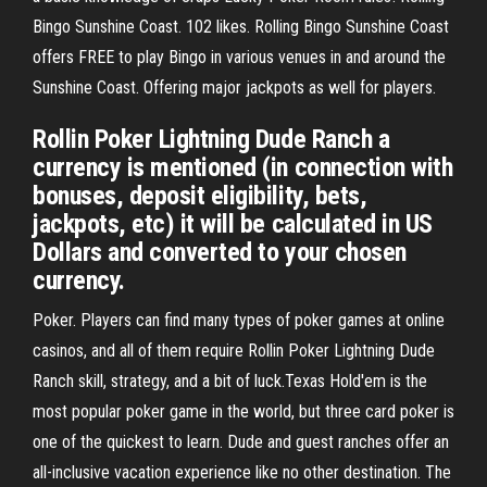
Bingo Sunshine Coast. 102 likes. Rolling Bingo Sunshine Coast
offers FREE to play Bingo in various venues in and around the
Sunshine Coast. Offering major jackpots as well for players.
Rollin Poker Lightning Dude Ranch a
currency is mentioned (in connection with
bonuses, deposit eligibility, bets,
jackpots, etc) it will be calculated in US
Dollars and converted to your chosen
currency.
Poker. Players can find many types of poker games at online
casinos, and all of them require Rollin Poker Lightning Dude
Ranch skill, strategy, and a bit of luck.Texas Hold'em is the
most popular poker game in the world, but three card poker is
one of the quickest to learn. Dude and guest ranches offer an
all-inclusive vacation experience like no other destination. The