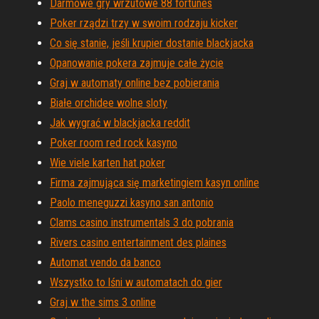
Darmowe gry wrzutowe 88 fortunes
Poker rządzi trzy w swoim rodzaju kicker
Co się stanie, jeśli krupier dostanie blackjacka
Opanowanie pokera zajmuje całe życie
Graj w automaty online bez pobierania
Białe orchidee wolne sloty
Jak wygrać w blackjacka reddit
Poker room red rock kasyno
Wie viele karten hat poker
Firma zajmująca się marketingiem kasyn online
Paolo meneguzzi kasyno san antonio
Clams casino instrumentals 3 do pobrania
Rivers casino entertainment des plaines
Automat vendo da banco
Wszystko to lśni w automatach do gier
Graj w the sims 3 online