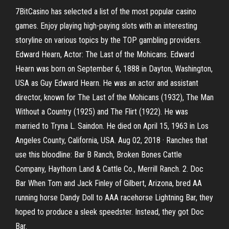
7BitCasino has selected a list of the most popular casino
games. Enjoy playing high-paying slots with an interesting
storyline on various topics by the TOP gambling providers.
Edward Hearn, Actor: The Last of the Mohicans. Edward
Hearn was born on September 6, 1888 in Dayton, Washington,
USA as Guy Edward Hearn. He was an actor and assistant
director, known for The Last of the Mohicans (1932), The Man
Without a Country (1925) and The Flirt (1922). He was
married to Tryna L. Saindon. He died on April 15, 1963 in Los
Angeles County, California, USA. Aug 02, 2018 · Ranches that
use this bloodline: Bar B Ranch, Broken Bones Cattle
Company, Haythorn Land & Cattle Co., Merrill Ranch. 2. Doc
Bar When Tom and Jack Finley of Gilbert, Arizona, bred AA
running horse Dandy Doll to AAA racehorse Lightning Bar, they
hoped to produce a sleek speedster. Instead, they got Doc
Bar.