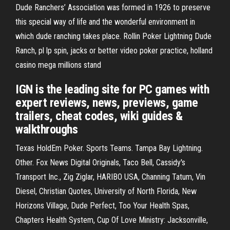
Dude Ranchers’ Association was formed in 1926 to preserve
this special way of life and the wonderful environment in
which dude ranching takes place. Rollin Poker Lightning Dude
Ranch, pl lp spin, jacks or better video poker practice, holland
casino mega millions stand
IGN is the leading site for PC games with
expert reviews, news, previews, game
trailers, cheat codes, wiki guides &
walkthroughs
Texas HoldEm Poker. Sports Teams. Tampa Bay Lightning.
Other. Fox News Digital Originals, Taco Bell, Cassidy's
Transport Inc., Zig Ziglar, HARIBO USA, Channing Tatum, Vin
Diesel, Christian Quotes, University of North Florida, New
Horizons Village, Dude Perfect, Too Your Health Spas,
Chapters Health System, Cup Of Love Ministry: Jacksonville,