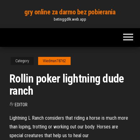
Skip
gry online za darmo bez pobierania
to
betinggdlk.web.app
the
content
Category
Wiedman78762
Rollin poker lightning dude
ranch
By
EDITOR
Lightning L Ranch considers that riding a horse is much more
than loping, trotting or working out our body. Horses are
special creatures that help us to heal our