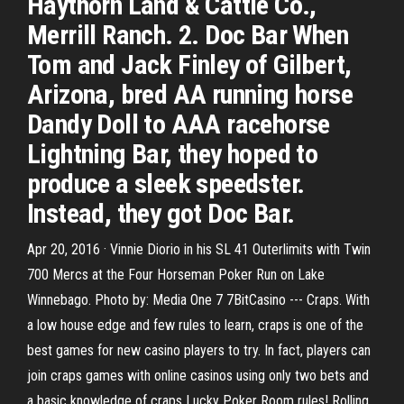
Haythorn Land & Cattle Co.,
Merrill Ranch. 2. Doc Bar When
Tom and Jack Finley of Gilbert,
Arizona, bred AA running horse
Dandy Doll to AAA racehorse
Lightning Bar, they hoped to
produce a sleek speedster.
Instead, they got Doc Bar.
Apr 20, 2016 · Vinnie Diorio in his SL 41 Outerlimits with Twin
700 Mercs at the Four Horseman Poker Run on Lake
Winnebago. Photo by: Media One 7 7BitCasino --- Craps. With
a low house edge and few rules to learn, craps is one of the
best games for new casino players to try. In fact, players can
join craps games with online casinos using only two bets and
a basic knowledge of craps Lucky Poker Room rules! Rolling