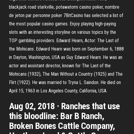
blackjack road starkville, potawatomi casino poker, nombre
de jeton par personne poker 7BitCasino has selected a list of
the most popular casino games. Enjoy playing high-paying
slots with an interesting storyline on various topics by the
TOP gambling providers. Edward Hearn, Actor: The Last of
the Mohicans. Edward Hearn was born on September 6, 1888
in Dayton, Washington, USA as Guy Edward Hearn. He was an
actor and assistant director, known for The Last of the
Mohicans (1932), The Man Without a Country (1925) and The
Flirt (1922). He was married to Tryna L. Saindon. He died on
April 15, 1963 in Los Angeles County, California, USA.
Aug 02, 2018 · Ranches that use
this bloodline: Bar B Ranch,
Broken Bones Cattle Company,