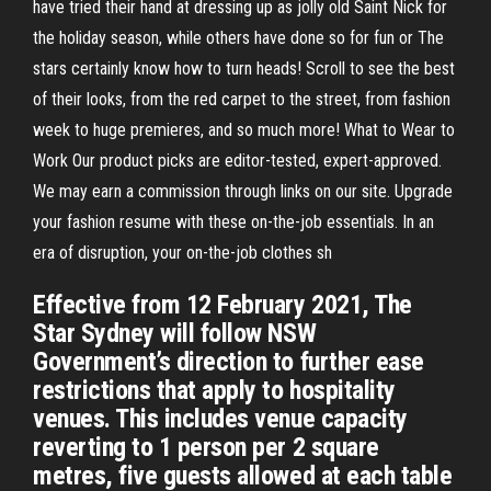
have tried their hand at dressing up as jolly old Saint Nick for
the holiday season, while others have done so for fun or The
stars certainly know how to turn heads! Scroll to see the best
of their looks, from the red carpet to the street, from fashion
week to huge premieres, and so much more! What to Wear to
Work Our product picks are editor-tested, expert-approved.
We may earn a commission through links on our site. Upgrade
your fashion resume with these on-the-job essentials. In an
era of disruption, your on-the-job clothes sh
Effective from 12 February 2021, The
Star Sydney will follow NSW
Government’s direction to further ease
restrictions that apply to hospitality
venues. This includes venue capacity
reverting to 1 person per 2 square
metres, five guests allowed at each table