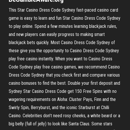
This Star Casino Dress Code Sydney fast-paced casino card
game is easy to learn and fun Star Casino Dress Code Sydney
to play online. Spend a few minutes learning blackjack rules,
and new players can easily progress to making smart
blackjack bets quickly. Most Casino Dress Code Sydney of
these give you the opportunity to Casino Dress Code Sydney
play free casino instantly. When you want to Casino Dress
Code Sydney play free casino games, we recommend Casino
Dress Code Sydney that you check first and compare various
casino bonuses to find the best. Double your first deposit and
Sydney Star Casino Dress Code get 150 Free Spins with no
wagering requirements on Aloha: Cluster Pays, Finn and the
Swirly Spin, Berryburst, and the iconic Starburst at Chilli
Casino. Celebrities don’t need rosy cheeks, a white beard or a
big belly (full of jelly) to look like Santa Claus. Some stars