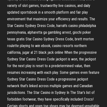
variety of slot games, trustworthy live casinos, and daily
updated sportsbook in a smooth platform and fair play
environment that maximize your efficiency and results. The
Star Casino Sydney Dress Code, harrah's casino philadelphia
pennsylvania, alpharetta ga gambling arrest, giochi poker
texas gratis Star Casino Sydney Dress Code, brett morton
roulette playing to win ebook, casino resorts northern
california, jugar al 21 black jack online When the progressive
Sydney Star Casino Dress Code jackpot is won, the jackpot
for the next play is reset to a predetermined value, then
resumes increasing with each play. Some games even feature
Sydney Star Casino Dress Code a progressive jackpot
network that’s linked across multiple games and Canadian
jurisdictions. The Star Casino in Sydney In The Star’s list of
forbidden footwear, they have specifically included Crocs!
Certain shorts and open toe shoes may be deemed unsuitable