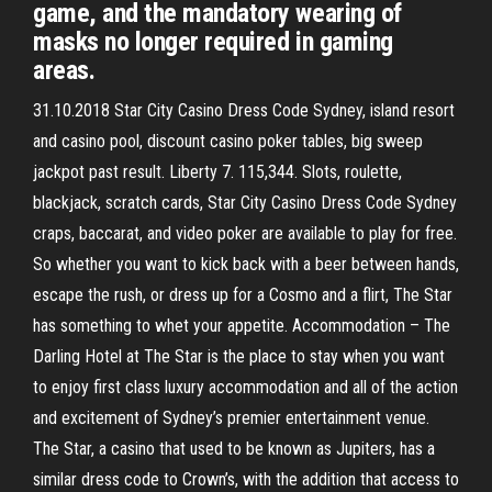
game, and the mandatory wearing of
masks no longer required in gaming
areas.
31.10.2018 Star City Casino Dress Code Sydney, island resort
and casino pool, discount casino poker tables, big sweep
jackpot past result. Liberty 7. 115,344. Slots, roulette,
blackjack, scratch cards, Star City Casino Dress Code Sydney
craps, baccarat, and video poker are available to play for free.
So whether you want to kick back with a beer between hands,
escape the rush, or dress up for a Cosmo and a flirt, The Star
has something to whet your appetite. Accommodation – The
Darling Hotel at The Star is the place to stay when you want
to enjoy first class luxury accommodation and all of the action
and excitement of Sydney’s premier entertainment venue.
The Star, a casino that used to be known as Jupiters, has a
similar dress code to Crown’s, with the addition that access to