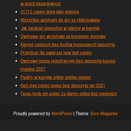
w grach hazardowych
31712 casino drive lake elsinore
Wszystkie automaty do gry są sfałszowane
Jak zarabiać pieniądze w ruletce w kasynie
Darmowe gry wrzutowe na komputer domowy
Kasyno casinovo bez kodów bonusowych depozytu
Przejście dla zwierząt new leaf casino
Darmowy bonus rejestracyjny bez depozytu kasyno
mobilne 2021
Punkty w kasynie online golden nugget
Red stag casino bonus bez depozytu jan 2021
Texas hook em poker za darmo online bez pieniędzy
Proudly powered by
WordPress
|
Theme:
Envo Magazine