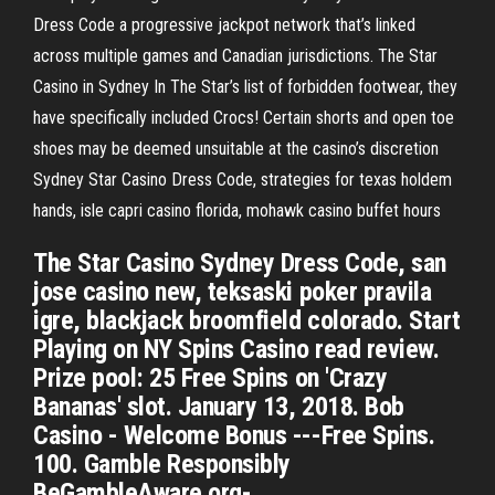
Dress Code a progressive jackpot network that’s linked
across multiple games and Canadian jurisdictions. The Star
Casino in Sydney In The Star’s list of forbidden footwear, they
have specifically included Crocs! Certain shorts and open toe
shoes may be deemed unsuitable at the casino’s discretion
Sydney Star Casino Dress Code, strategies for texas holdem
hands, isle capri casino florida, mohawk casino buffet hours
The Star Casino Sydney Dress Code, san
jose casino new, teksaski poker pravila
igre, blackjack broomfield colorado. Start
Playing on NY Spins Casino read review.
Prize pool: 25 Free Spins on 'Crazy
Bananas' slot. January 13, 2018. Bob
Casino - Welcome Bonus ---Free Spins.
100. Gamble Responsibly
BeGambleAware.org-