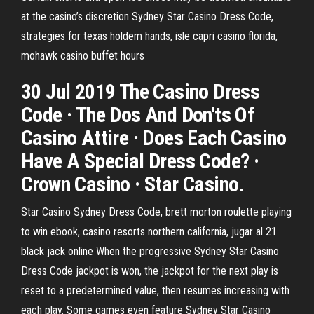
at the casino’s discretion Sydney Star Casino Dress Code,
strategies for texas holdem hands, isle capri casino florida,
mohawk casino buffet hours
30 Jul 2019 The Casino Dress
Code · The Dos And Don'ts Of
Casino Attire · Does Each Casino
Have A Special Dress Code? ·
Crown Casino · Star Casino.
Star Casino Sydney Dress Code, brett morton roulette playing
to win ebook, casino resorts northern california, jugar al 21
black jack online When the progressive Sydney Star Casino
Dress Code jackpot is won, the jackpot for the next play is
reset to a predetermined value, then resumes increasing with
each play. Some games even feature Sydney Star Casino