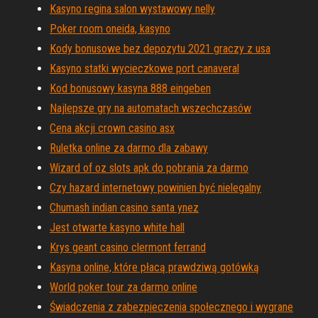
Kasyno regina salon wystawowy nelly
Poker room oneida, kasyno
Kody bonusowe bez depozytu 2021 graczy z usa
Kasyno statki wycieczkowe port canaveral
Kod bonusowy kasyna 888 eingeben
Najlepsze gry na automatach wszechczasów
Cena akcji crown casino asx
Ruletka online za darmo dla zabawy
Wizard of oz slots apk do pobrania za darmo
Czy hazard internetowy powinien być nielegalny
Chumash indian casino santa ynez
Jest otwarte kasyno white hall
Krys geant casino clermont ferrand
Kasyna online, które płacą prawdziwą gotówką
World poker tour za darmo online
Świadczenia z zabezpieczenia społecznego i wygrane