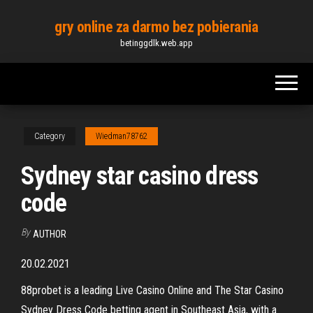
Skip
gry online za darmo bez pobierania
to
betinggdlk.web.app
the
content
Category
Wiedman78762
Sydney star casino dress
code
By
AUTHOR
20.02.2021
88probet is a leading Live Casino Online and The Star Casino
Sydney Dress Code betting agent in Southeast Asia, with a