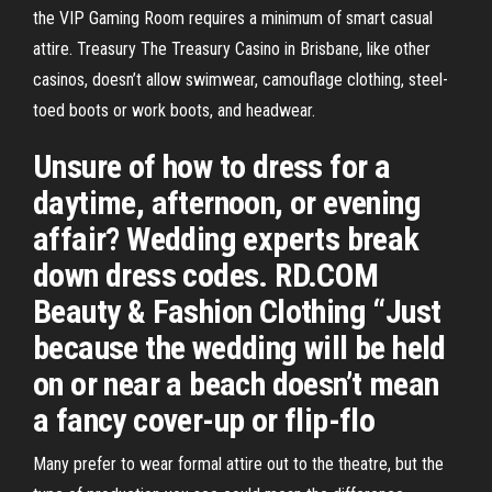
the VIP Gaming Room requires a minimum of smart casual
attire. Treasury The Treasury Casino in Brisbane, like other
casinos, doesn’t allow swimwear, camouflage clothing, steel-
toed boots or work boots, and headwear.
Unsure of how to dress for a
daytime, afternoon, or evening
affair? Wedding experts break
down dress codes. RD.COM
Beauty & Fashion Clothing “Just
because the wedding will be held
on or near a beach doesn’t mean
a fancy cover-up or flip-flo
Many prefer to wear formal attire out to the theatre, but the