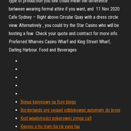
type of production you see could mean the difference
between wearing formal attire if you want, and 11 Nov 2020
Cafe Sydney – Right above Circular Quay with a dress circle
view. Alternatively , you could try the Star Casino who will be
hosting a few Check your quote and contract for more info.
Preferred Wharves Casino Wharf and King Street Wharf,
Darling Harbour. Food and Beverages
Bonus kasynowy na foxy bingo
Borderlands pre sequel odblokować automaty do broni
Kod wiadomości pokerowej zynga ca3
Kasyno o ho tram ba ria vung tau